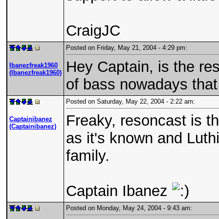
CraigJC
Posted on Friday, May 21, 2004 - 4:29 pm:
Hey Captain, is the re
Ibanezfreak1960
(Ibanezfreak1960)
of bass nowadays that 
Posted on Saturday, May 22, 2004 - 2:22 am:
Freaky, resoncast is t
Captainibanez
(Captainibanez)
as it's known and Luthi
family.
Captain Ibanez
Posted on Monday, May 24, 2004 - 9:43 am: