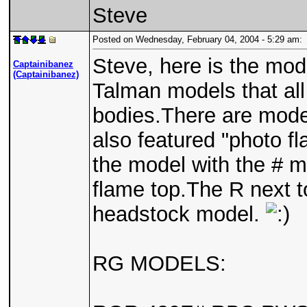
Steve
Posted on Wednesday, February 04, 2004 - 5:29 am
Steve, here is the mod
Captainibanez
(Captainibanez)
Talman models that al
bodies.There are mode
also featured "photo fla
the model with the # m
flame top.The R next t
headstock model.
RG MODELS: