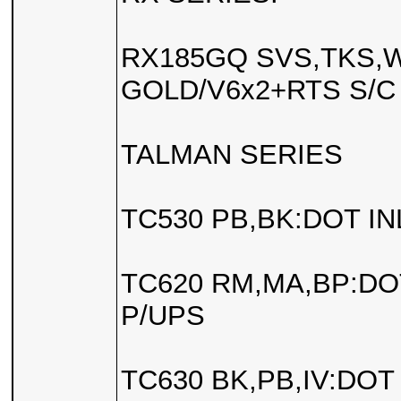
RX185GQ SVS,TKS,W
GOLD/V6x2+RTS S/C
TALMAN SERIES
TC530 PB,BK:DOT IN
TC620 RM,MA,BP:DOT
P/UPS
TC630 BK,PB,IV:DOT