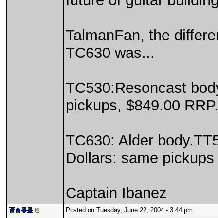
future of guitar buildin
TalmanFan, the differ
TC630 was...
TC530:Resoncast body
pickups, $849.00 RRP.
TC630: Alder body.TT
Dollars: same pickups
Captain Ibanez
Posted on Tuesday, June 22, 2004 - 3:44 pm: