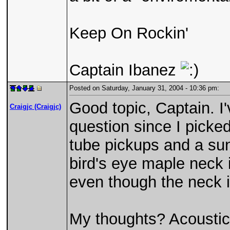
Keep On Rockin'
Captain Ibanez
Posted on Saturday, January 31, 2004 - 10:36 pm:
Good topic, Captain. I
Craigjc (Craigjc)
question since I picked
tube pickups and a sun
bird's eye maple neck i
even though the neck 
My thoughts? Acoustical