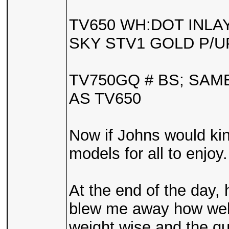
TV650 WH:DOT INLA
SKY STV1 GOLD P/U
TV750GQ # BS; SA
AS TV650
Now if Johns would kin
models for all to enjoy.
At the end of the day, 
blew me away how well 
weight wise and the qua