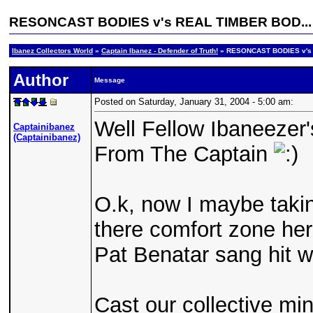
RESONCAST BODIES v's REAL TIMBER BOD...
Ibanez Collectors World
»
Captain Ibanez - Defender of Truth!
» RESONCAST BODIES v's
Author
Message
Posted on Saturday, January 31, 2004 - 5:00 am:
Well Fellow Ibaneezer'
Captainibanez
(Captainibanez)
From The Captain
O.k, now I maybe takin
there comfort zone here
Pat Benatar sang hit w
Cast our collective mi