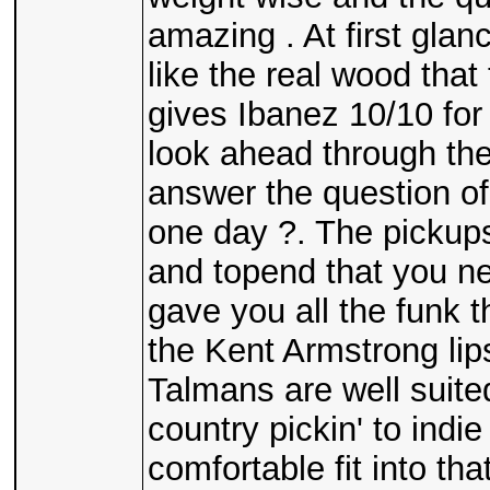
amazing . At first gla
like the real wood tha
gives Ibanez 10/10 for
look ahead through the 
answer the question of 
one day ?. The pickups
and topend that you ne
gave you all the funk 
the Kent Armstrong lip
Talmans are well suited
country pickin' to indi
comfortable fit into tha