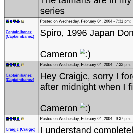
The talmans are in my 
series
Posted on Wednesday, February 04, 2004 - 7:31 pm
Spiro, 1996 Japan Dom
Captainibanez
(Captainibanez)
Cameron
Posted on Wednesday, February 04, 2004 - 7:33 pm
Hey Craigjc, sorry I fo
Captainibanez
(Captainibanez)
after midnight when I 
Cameron
Posted on Wednesday, February 04, 2004 - 9:37 pm
I understand completely
Craigjc (Craigjc)