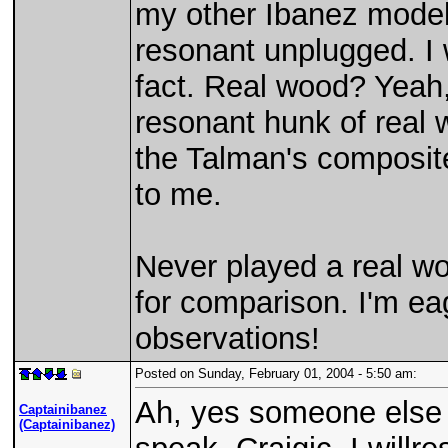
my other Ibanez models
resonant unplugged. I 
fact. Real wood? Yeah,
resonant hunk of real w
the Talman's composite
to me.
Never played a real w
for comparison. I'm eag
observations!
Posted on Sunday, February 01, 2004 - 5:50 am:
Ah, yes someone else h
Captainibanez
(Captainibanez)