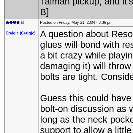
Talman pickup, and it'
B]
Posted on Friday, May 21, 2004 - 3:36 pm:
A question about Res
Craigjc (Craigjc)
glues will bond with re
a bit crazy while play
damaging it) will throw 
bolts are tight. Consid
Guess this could have 
bolt-on discussion as 
long as the neck pocke
support to allow a little