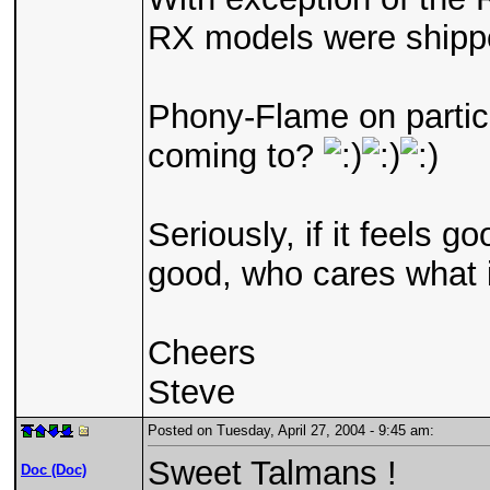
RX models were shippe
Phony-Flame on partica
coming to?
Seriously, if it feels 
good, who cares what 
Cheers
Steve
Posted on Tuesday, April 27, 2004 - 9:45 am:
Sweet Talmans !
Doc (Doc)