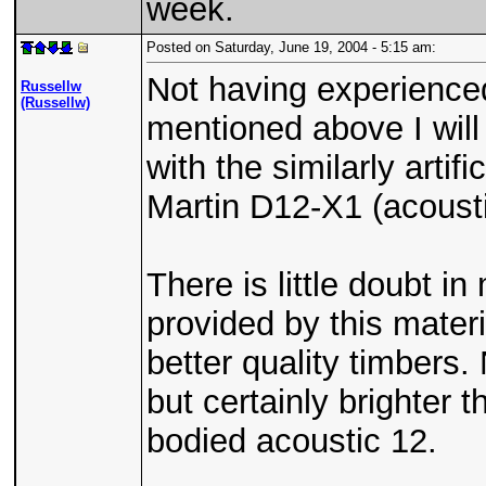
week.
Posted on Saturday, June 19, 2004 - 5:15 am:
Not having experience
Russellw
(Russellw)
mentioned above I will
with the similarly arti
Martin D12-X1 (acousti
There is little doubt in
provided by this materia
better quality timbers.
but certainly brighter t
bodied acoustic 12.