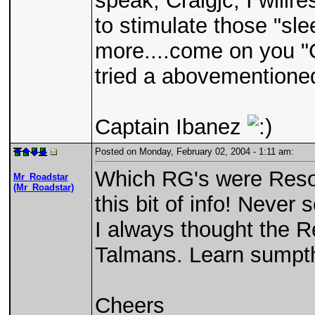
speak, Craigjc, I willre
to stimulate those "slee
more....come on you "
tried a abovementione
Captain Ibanez
Posted on Monday, February 02, 2004 - 1:11 am:
Which RG's were Reson
Mr_Roadstar
(Mr_Roadstar)
this bit of info! Never
I always thought the R
Talmans. Learn sumpth
Cheers