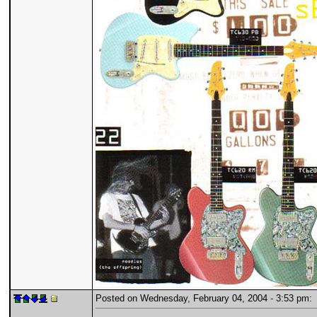
Posted on Wednesday, February 04, 2004 - 3:53 pm