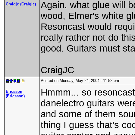
Again, what glue will 
Craigjc (Craigjc)
wood, Elmer's white glu
Resoncast would requir
really rather not do this
good. Guitars must sta
CraigJC
Posted on Monday, May 24, 2004 - 11:52 pm:
Hmmm... so resoncast i
Ericsson
(Ericsson)
danelectro guitars wer
and some of them sounde
thing I guess that's co