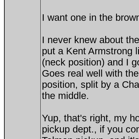
I want one in the brown 
I never knew about the
put a Kent Armstrong l
(neck position) and I go
Goes real well with the
position, split by a Ch
the middle.
Yup, that's right, my ho
pickup dept., if you co