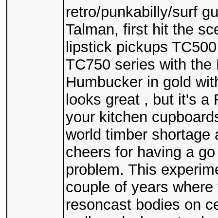
retro/punkabilly/surf gui
Talman, first hit the s
lipstick pickups TC500
TC750 series with the 
Humbucker in gold with
looks great , but it's 
your kitchen cupboards 
world timber shortage 
cheers for having a go
problem. This experime
couple of years where 
resoncast bodies on c