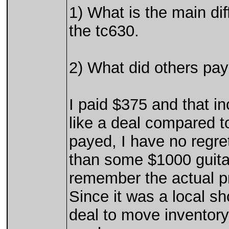
1) What is the main di
the tc630.
2) What did others pay
I paid $375 and that i
like a deal compared to
payed, I have no regret
than some $1000 guitar
remember the actual pr
Since it was a local s
deal to move inventory