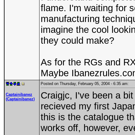
flame. I'm waiting for 
manufacturing techniqu
imagine the cool looki
they could make?
As for the RGs and RXs
Maybe Ibanezrules.com
Posted on Thursday, February 05, 2004 - 6:35 am:
Craigjc, I've been a bit
Captainibanez
(Captainibanez)
recieved my first Jap
this is the catalogue 
works off, however, ev