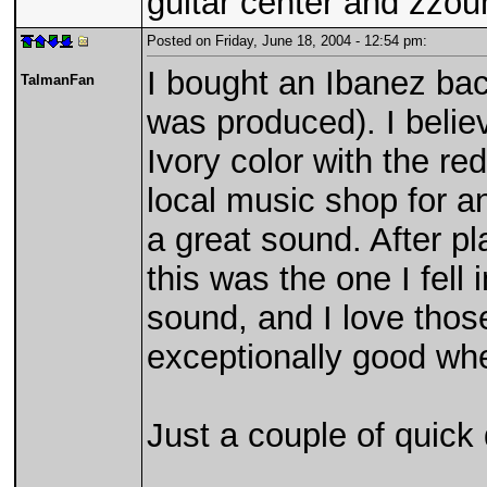
guitar center and zzou
Posted on Friday, June 18, 2004 - 12:54 pm:
I bought an Ibanez bac
TalmanFan
was produced). I believ
Ivory color with the re
local music shop for an
a great sound. After p
this was the one I fell 
sound, and I love thos
exceptionally good wh
Just a couple of quick