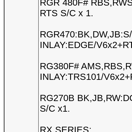
RGR 480F# RBS,RWS
RTS S/C x 1.
RGR470:BK,DW,JB:S
INLAY:EDGE/V6x2+RT
RG380F# AMS,RBS,
INLAY:TRS101/V6x2+
RG270B BK,JB,RW:D
S/C x1.
RX SERIES: