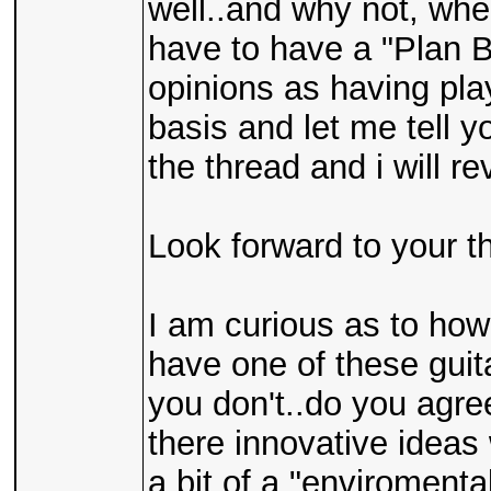
well..and why not, whe
have to have a "Plan B
opinions as having pla
basis and let me tell y
the thread and i will re
Look forward to your t
I am curious as to ho
have one of these guita
you don't..do you agre
there innovative ideas
a bit of a "enviromenta