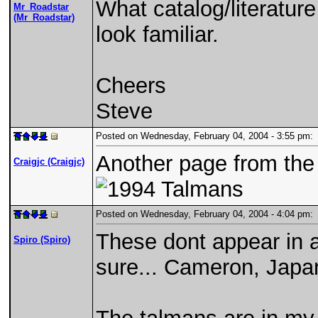
What catalog/literatur
Mr_Roadstar
(Mr_Roadstar)
look familiar.
Cheers
Steve
Posted on Wednesday, February 04, 2004 - 3:55 pm
Another page from the 
Craigjc (Craigjc)
Posted on Wednesday, February 04, 2004 - 4:04 pm
These dont appear in a
Spiro (Spiro)
sure... Cameron, Japa