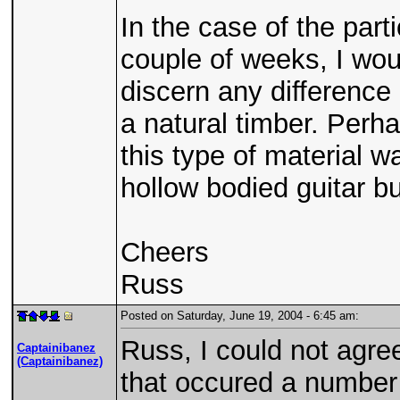
In the case of the part
couple of weeks, I wou
discern any difference 
a natural timber. Perha
this type of material 
hollow bodied guitar bu
Cheers
Russ
Posted on Saturday, June 19, 2004 - 6:45 am:
Russ, I could not agree
Captainibanez
(Captainibanez)
that occured a number