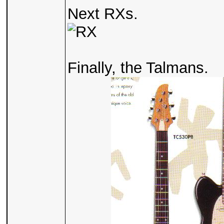
Next RXs.
Finally, the Talmans.