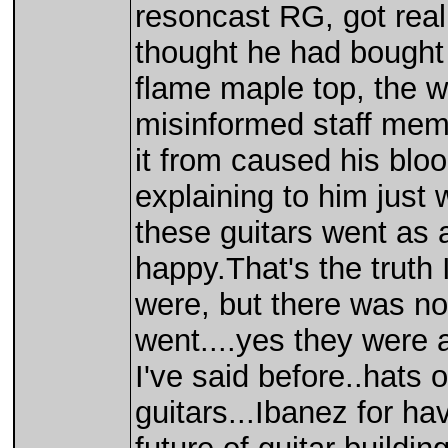
resoncast RG, got reall
thought he had bought
flame maple top, the 
misinformed staff mem
it from caused his blood
explaining to him just
these guitars went as 
happy.That's the truth
were, but there was no 
went....yes they were 
I've said before..hats o
guitars...Ibanez for ha