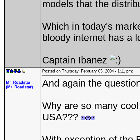
models that the distribu
Which in today's marke
bloody internet has a l
Captain Ibanez
Posted on Thursday, February 05, 2004 - 1:11 pm:
And again the question 
Mr_Roadstar
(Mr_Roadstar)
Why are so many coo
USA???
With exception of the