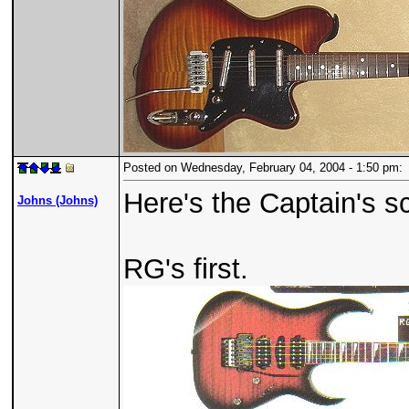
Posted on Wednesday, February 04, 2004 - 1:50 pm
Here's the Captain's s
Johns (Johns)
RG's first.