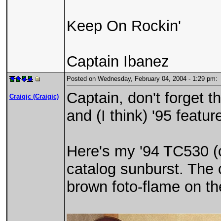
Keep On Rockin'
Captain Ibanez
Posted on Wednesday, February 04, 2004 - 1:29 pm
Captain, don't forget t
Craigjc (Craigjc)
and (I think) '95 featur
Here's my '94 TC530 (c
catalog sunburst. The
brown foto-flame on t